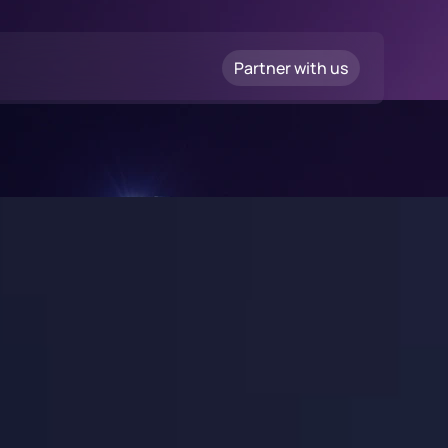
Partner with us