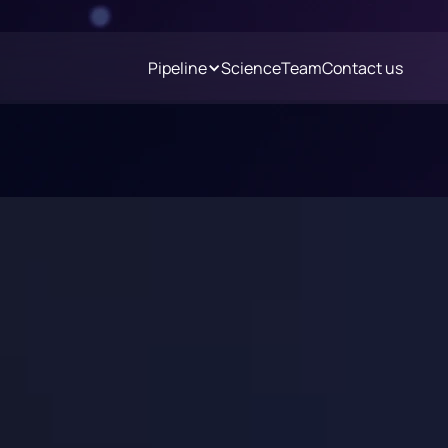
Pipeline
Science
Team
Contact us