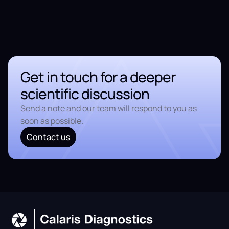
Get in touch for a deeper
scientific discussion
Send a note and our team will respond to you as
soon as possible.
Contact us