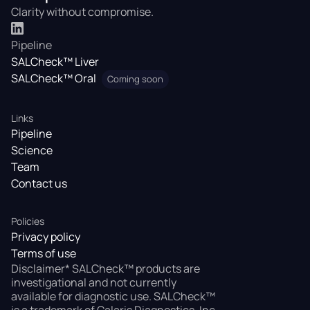
Clarity without compromise.
Pipeline
SALCheck™ Liver
SALCheck™ Oral
Coming soon
Links
Pipeline
Science
Team
Contact us
Policies
Privacy policy
Terms of use
Disclaimer* SALCheck™ products are
investigational and not currently
available for diagnostic use. SALCheck™