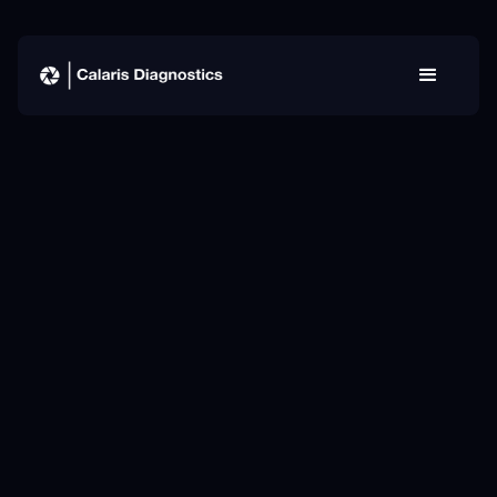
Our team
MD
MPH
PhD